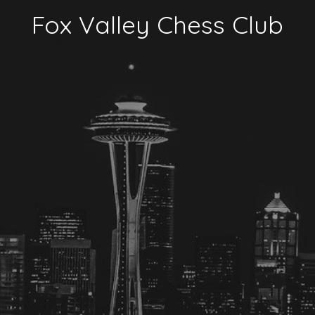
Fox Valley Chess Club