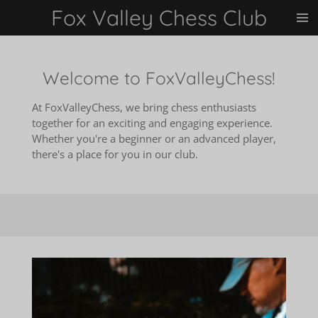
Fox Valley Chess Club
Skip
to
main
content
Welcome to FoxValleyChess!
At FoxValleyChess, we bring chess enthusiasts
together for an exciting and engaging experience.
Whether you're a beginner or an advanced player,
there's a place for you in our club.