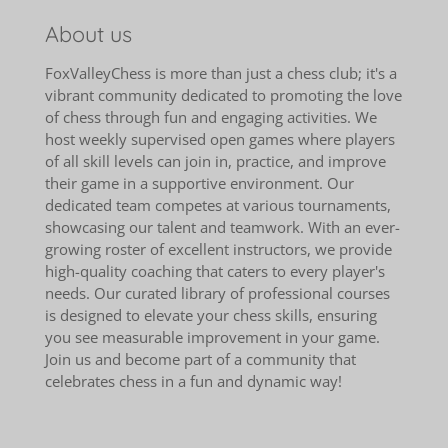
About us
FoxValleyChess is more than just a chess club; it's a
vibrant community dedicated to promoting the love
of chess through fun and engaging activities. We
host weekly supervised open games where players
of all skill levels can join in, practice, and improve
their game in a supportive environment. Our
dedicated team competes at various tournaments,
showcasing our talent and teamwork. With an ever-
growing roster of excellent instructors, we provide
high-quality coaching that caters to every player's
needs. Our curated library of professional courses
is designed to elevate your chess skills, ensuring
you see measurable improvement in your game.
Join us and become part of a community that
celebrates chess in a fun and dynamic way!