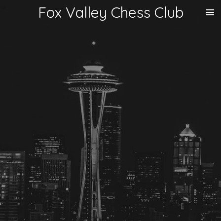
Fox Valley Chess Club
Skip
to
main
content